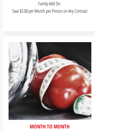
Family Add On:
Save $2.00 per Month per Person on Any Contract
MONTH TO MONTH