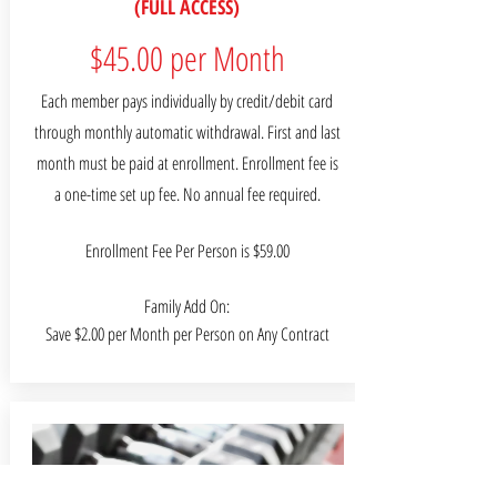
(FULL ACCESS)
$45.00 per Month
Each member pays individually by credit/debit card
through monthly automatic withdrawal. First and last
month must be paid at enrollment. Enrollment fee is
a one-time set up fee. No annual fee required.
Enrollment Fee Per Person is $59.00
Family Add On:
Save $2.00 per Month per Person on Any Contract