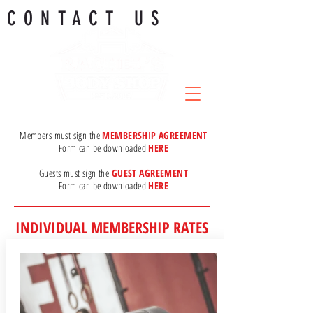
CONTACT US
Members must sign the
MEMBERSHIP AGREEMENT
Form can be downloaded
HERE
.
Guests must sign the
GUEST AGREEMENT
Form can be downloaded
HERE
INDIVIDUAL MEMBERSHIP RATES