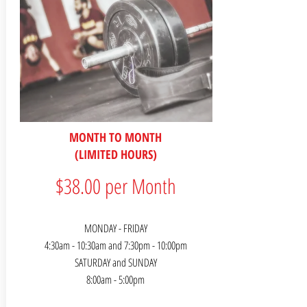
MONTH TO MONTH
(LIMITED HOURS)
$38.00 per Month
MONDAY - FRIDAY
4:30am - 10:30am and 7:30pm - 10:00pm
SATURDAY and SUNDAY
8:00am - 5:00pm