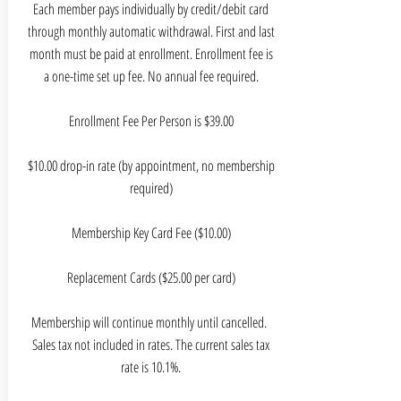
Each member pays individually by credit/debit card
through monthly automatic withdrawal. First and last
month must be paid at enrollment. Enrollment fee is
a one-time set up fee. No annual fee required.
Enrollment Fee Per Person is $39.00
$10.00 drop-in rate (by appointment, no membership
required)
Membership Key Card Fee ($10.00)
Replacement Cards ($25.00 per card)
Membership will continue monthly until cancelled.
Sales tax not included in rates. The current sales tax
rate is 10.1%.